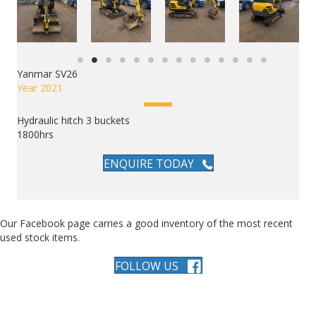
Yanmar SV26
Year 2021
Hydraulic hitch 3 buckets
1800hrs
ENQUIRE TODAY
Our Facebook page carries a good inventory of the most recent
used stock items.
FOLLOW US