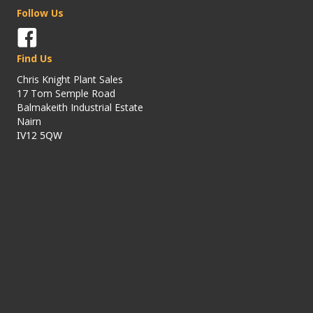
Follow Us
Find Us
Chris Knight Plant Sales
17 Tom Semple Road
Balmakeith Industrial Estate
Nairn
IV12 5QW