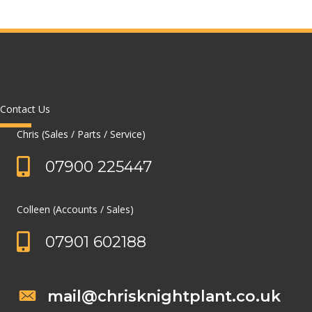
Contact Us
Chris (Sales / Parts / Service)
07900 225447
Colleen (Accounts / Sales)
07901 602188
mail@chrisknightplant.co.uk