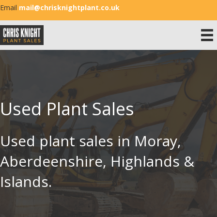
Email
mail@chrisknightplant.co.uk
Used Plant Sales
Used plant sales in Moray,
Aberdeenshire, Highlands &
Islands.