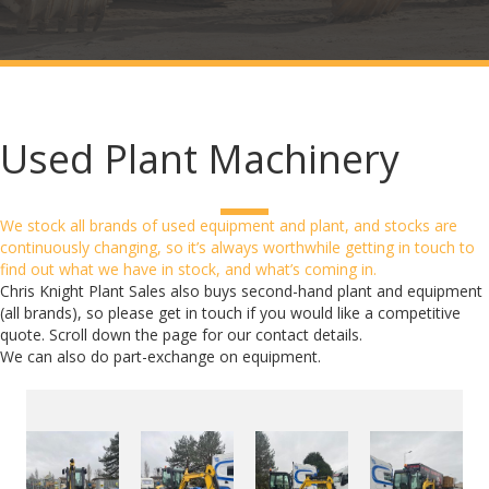
Used Plant Machinery
We stock all brands of used equipment and plant, and stocks are
continuously changing, so it’s always worthwhile getting in touch to
find out what we have in stock, and what’s coming in.
Chris Knight Plant Sales also buys second-hand plant and equipment
(all brands), so please get in touch if you would like a competitive
quote. Scroll down the page for our contact details.
We can also do part-exchange on equipment.